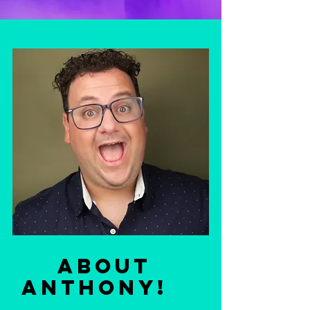
ABOUt
Anthony!