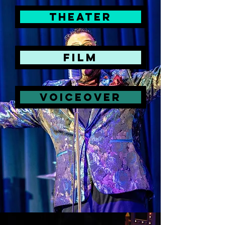
theater
FILM
Voiceover