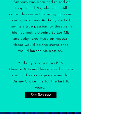
Anthony was born and raised on
Long Island NY, where he still
currently resides! Growing up as an
avid sports lover Anthony started
having a true passion for theatre in
high school. Listening to Les Mis
and Jekyll and Hyde on repeat,
these would be the shows that
would launch his passion.
Anthony received his BFA in
Theatre Arts and has worked in Film
and in Theatre regionally and for
Disney Cruise line for the last 10
years. ​
See Resume