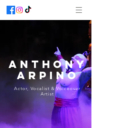
Anthony
Arpino
Actor, Vocalist & Voiceover
Artist