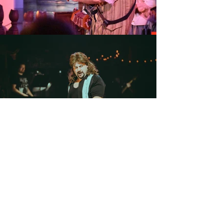
GET IN ToUCH!
Contact
Anthony!